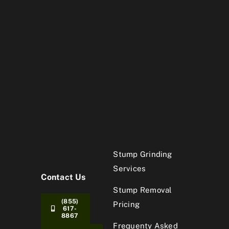
Stump Grinding
Services
Contact Us
Stump Removal
(855)
Pricing
617-
8867
Frequenty Asked