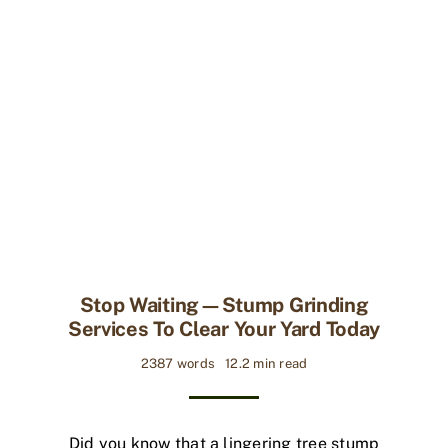
Stop Waiting—Stump Grinding
Services To Clear Your Yard Today
2387 words
12.2 min read
Did you know that a lingering tree stump