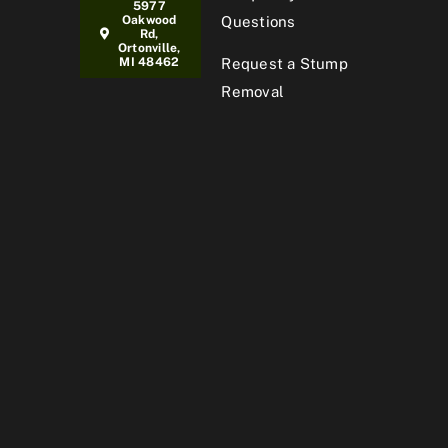
5977
Oakwood
Questions
Rd,
Ortonville,
MI 48462
Request a Stump
Removal