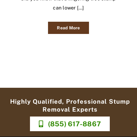
can lower […]
Read More
Highly Qualified, Professional Stump
Removal Experts
(855) 617-8867